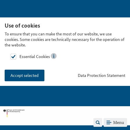
Use of cookies
To ensure that you can make the most of our website, we use
cookies. Some cookies are technically necessary for the operation of
the website.
Essential Cookies
Data Protection Statement
Accept selected
Menu