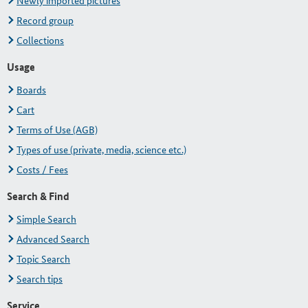
Newly imported pictures
Record group
Collections
Usage
Boards
Cart
Terms of Use (AGB)
Types of use (private, media, science etc.)
Costs / Fees
Search & Find
Simple Search
Advanced Search
Topic Search
Search tips
Service