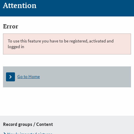
Attention
Error
To use this feature you have to be registered, activated and
logged in
Go to Home
Record groups / Content