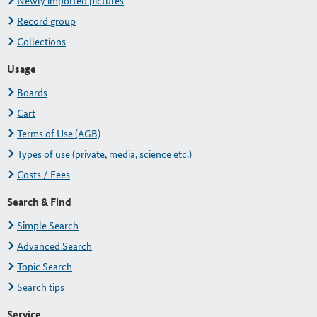
Newly imported pictures
Record group
Collections
Usage
Boards
Cart
Terms of Use (AGB)
Types of use (private, media, science etc.)
Costs / Fees
Search & Find
Simple Search
Advanced Search
Topic Search
Search tips
Service