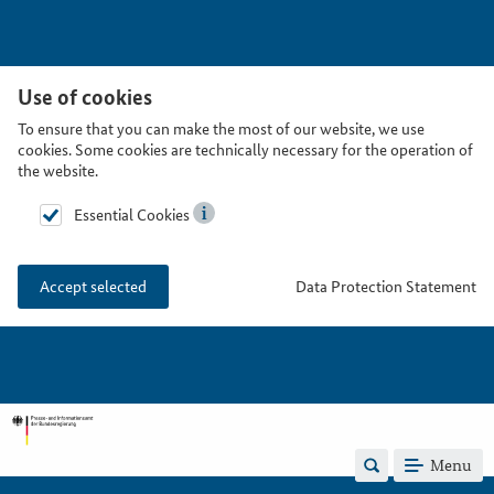
Use of cookies
To ensure that you can make the most of our website, we use
cookies. Some cookies are technically necessary for the operation of
the website.
Essential Cookies
Data Protection Statement
Accept selected
Menu