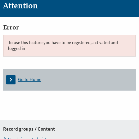
Attention
Error
To use this feature you have to be registered, activated and
logged in
Go to Home
Record groups / Content