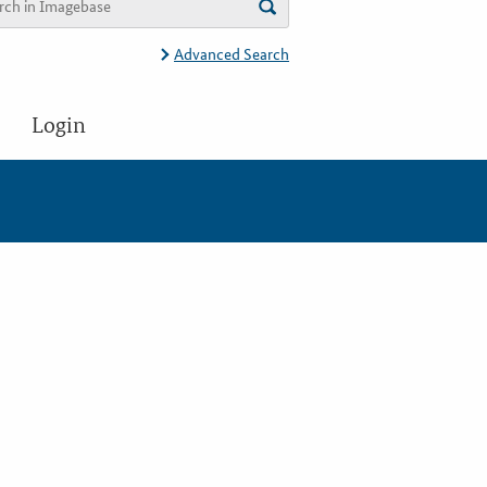
Advanced Search
Login