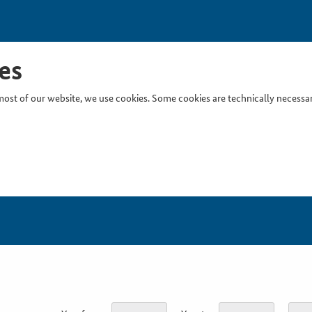
es
ost of our website, we use cookies. Some cookies are technically necessary
Inser