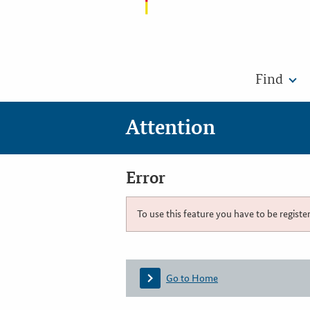
Find
Attention
Error
To use this feature you have to be registe
Go to Home