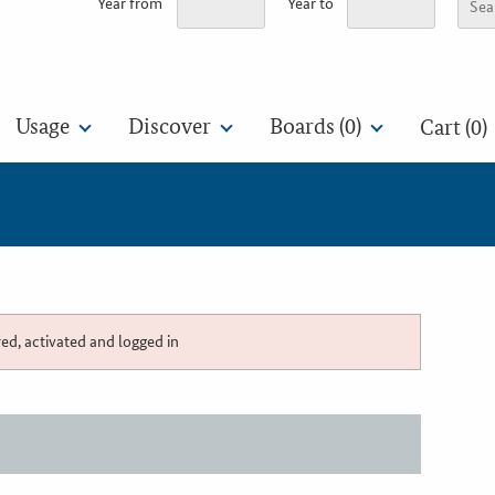
Year from
Year to
Usage
Discover
Boards (
0
)
Cart (0)
red, activated and logged in