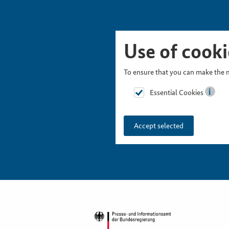
Skip Picturesnavigation
Go to Main Navigation
Go to Meta Navigation
Go to Search
Go to Content
Go to Footer
Use of cooki
To ensure that you can make the m
Essential Cookies
Accept selected