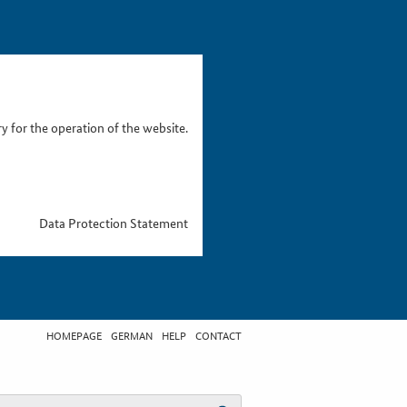
 for the operation of the website.
Data Protection Statement
HOMEPAGE
GERMAN
HELP
CONTACT
t search term