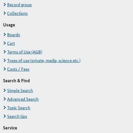
Record group
Collections
Usage
Boards
Cart
Terms of Use (AGB)
Types of use (private, media, science etc.)
Costs / Fees
Search & Find
Simple Search
Advanced Search
Topic Search
Search tips
Service