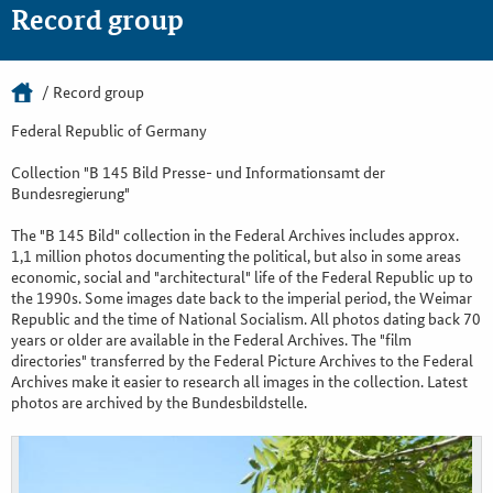
Record group
Record group
Federal Republic of Germany
Collection "B 145 Bild Presse- und Informationsamt der
Bundesregierung"
The "B 145 Bild" collection in the Federal Archives includes approx.
1,1 million photos documenting the political, but also in some areas
economic, social and "architectural" life of the Federal Republic up to
the 1990s. Some images date back to the imperial period, the Weimar
Republic and the time of National Socialism. All photos dating back 70
years or older are available in the Federal Archives. The "film
directories" transferred by the Federal Picture Archives to the Federal
Archives make it easier to research all images in the collection. Latest
photos are archived by the Bundesbildstelle.