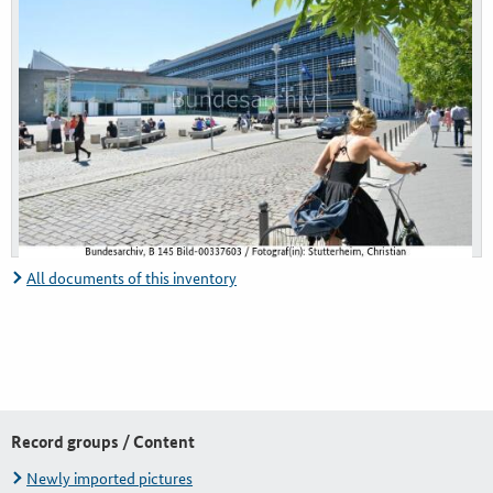
All documents of this inventory
Record groups / Content
Newly imported pictures