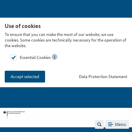
Use of cookies
To ensure that you can make the most of our website, we use
cookies. Some cookies are technically necessary for the operation of
the website.
Essential Cookies
Data Protection Statement
Accept selected
Menu