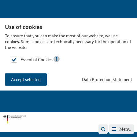
Use of cookies
To ensure that you can make the most of our website, we use
cookies. Some cookies are technically necessary for the operation of
the website.
Essential Cookies
Data Protection Statement
Accept selected
Menu