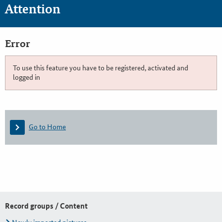
Attention
Error
To use this feature you have to be registered, activated and
logged in
Go to Home
Record groups / Content