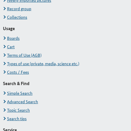
Newly imported pictures
Record group
Collections
Usage
Boards
Cart
Terms of Use (AGB)
Types of use (private, media, science etc.)
Costs / Fees
Search & Find
Simple Search
Advanced Search
Topic Search
Search tips
Service