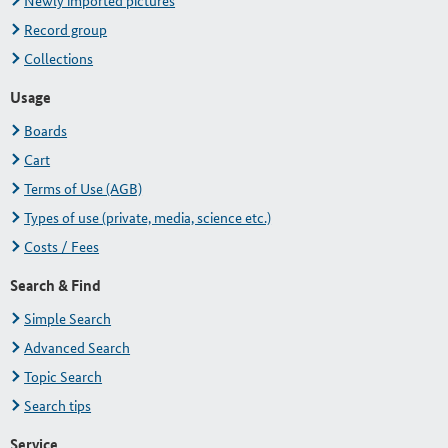
Newly imported pictures
Record group
Collections
Usage
Boards
Cart
Terms of Use (AGB)
Types of use (private, media, science etc.)
Costs / Fees
Search & Find
Simple Search
Advanced Search
Topic Search
Search tips
Service