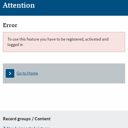
Attention
Error
To use this feature you have to be registered, activated and
logged in
Go to Home
Record groups / Content