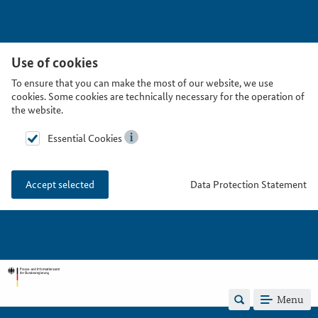
Use of cookies
To ensure that you can make the most of our website, we use
cookies. Some cookies are technically necessary for the operation of
the website.
Essential Cookies
Data Protection Statement
Accept selected
Menu