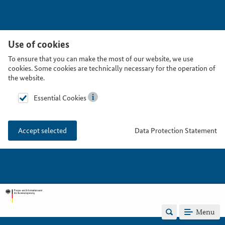
Use of cookies
To ensure that you can make the most of our website, we use
cookies. Some cookies are technically necessary for the operation of
the website.
Essential Cookies
Data Protection Statement
Accept selected
Menu