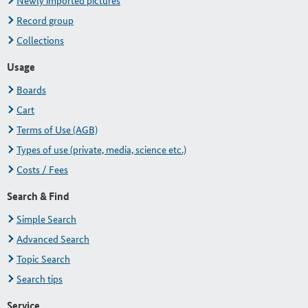
Newly imported pictures
Record group
Collections
Usage
Boards
Cart
Terms of Use (AGB)
Types of use (private, media, science etc.)
Costs / Fees
Search & Find
Simple Search
Advanced Search
Topic Search
Search tips
Service