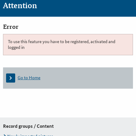
Attention
Error
To use this feature you have to be registered, activated and
logged in
Go to Home
Record groups / Content