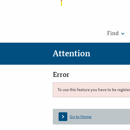
Find
Attention
Error
To use this feature you have to be registe
Go to Home