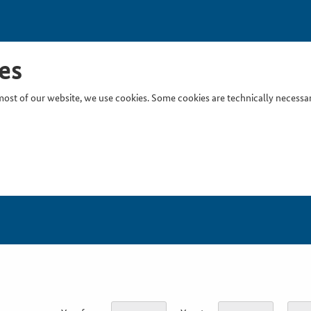
es
ost of our website, we use cookies. Some cookies are technically necessary
Inser