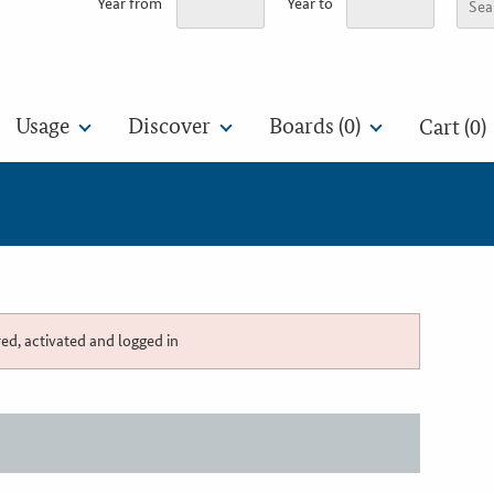
Year from
Year to
Usage
Discover
Boards (
0
)
Cart (0)
red, activated and logged in