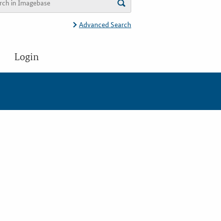
Advanced Search
Login