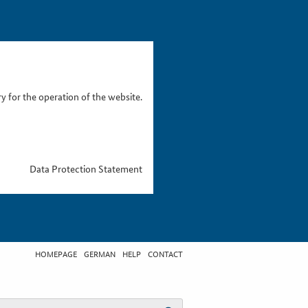
 for the operation of the website.
Data Protection Statement
HOMEPAGE
GERMAN
HELP
CONTACT
t search term