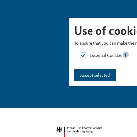
Skip Picturesnavigation
Go to Main Navigation
Go to Meta Navigation
Go to Search
Go to Content
Go to Footer
Use of cooki
To ensure that you can make the m
Essential Cookies
Accept selected