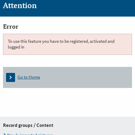
Attention
Error
To use this feature you have to be registered, activated and
logged in
Go to Home
Record groups / Content