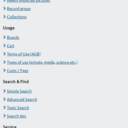
Newly imported pictures
Record group
Collections
Usage
Boards
Cart
Terms of Use (AGB)
Types of use (private, media, science etc.)
Costs / Fees
Search & Find
Simple Search
Advanced Search
Topic Search
Search tips
Service