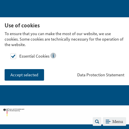
Use of cookies
To ensure that you can make the most of our website, we use
cookies. Some cookies are technically necessary for the operation of
the website.
Essential Cookies
Data Protection Statement
Accept selected
Menu